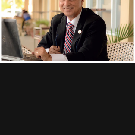
Get free shipping on orders
of €100 or more (in European economic zone)
Delivery
| Track & Trace
Delivery time:
3-6 working days.
Track&Trace:
Every order gets a track&trace code, obviously.
Secure
payment
Your payment information is processed securely
Contact
Policies
Privacy menu
Shipping information