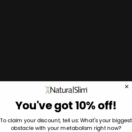
You've got 10% off!
To claim your discount, tell us: What's your biggest
obstacle with your metabolism right now?