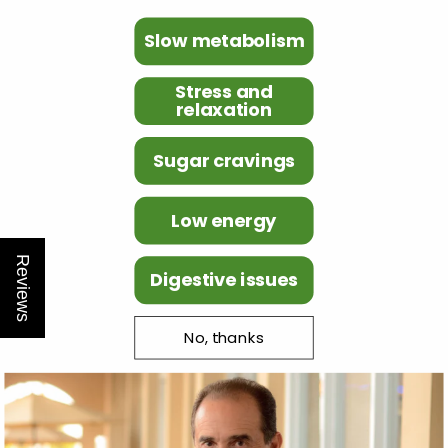
Slow metabolism
Stress and
relaxation
Sugar cravings
Low energy
Reviews
Digestive issues
No, thanks
Customer
service
Need help or advice?
Feel free to
contact us.
+31-20-2296300
support@naturalslim.eu
Fast
Free
Shipping